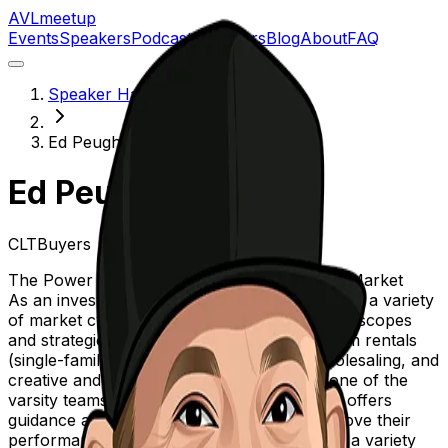
AVL
meetup
Events
Speakers
Podcast
Sponsors
Blog
About
FAQ
Speaker Hall of Fame
Ed Peugh
Ed Peugh
CLTBuyers
The Power of Creative Financing In Today's Market
As an investor since 2005, Ed has experienced a variety
of market cycles and also a variety of project scopes
and strategies, from short-term and long-term rentals
(single-family and Multi-famliy), fix/flips wholesaling, and
creative and consulting deals. His team is one of the
varsity teams in the Carolinas, and regularly offers
guidance and suggestions for others to improve their
performance and ultimately their returns for a variety