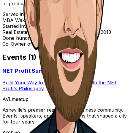
of products.
Served in the Marine Corps 2003 - 2007
MBA Wake Forest 2012
Started investing in 2005
Real Estate License in North Carolina since 2013
Done hundreds of real estate transactions
Co-Owner of CLTBuyers, LLC
Events (
1
)
NET Profit Summit
Build Your Way to Real Estate Wealth with the NET
Profits Philosophy
AVL
meetup
Asheville's premier real estate & business community.
Events, speakers, and conversations that shaped a city
for four years.
Archive