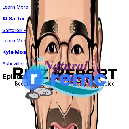
Learn More
Al Sartorelli
Sartorelli Real Estate
Learn More
Kyle Moss
Asheville City Real Estate
Episode