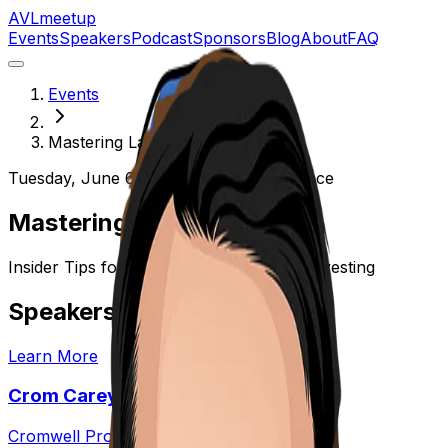
AVL
meetup
Events
Speakers
Podcast
Sponsors
Blog
About
FAQ
Events
Mastering Landlording
Tuesday, June 6, 2023
hi-wire-event-space
Mastering Landlording
Insider Tips for Successful Real Estate Investing
Speakers
Learn More
Crom Carey
Cromwell Properties, LLC