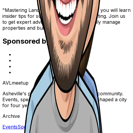
"Mastering Landlording" is an event where you will learn
insider tips for successful real estate investing. Join us
to get expert advice on how to successfully manage
properties and build your wealth.
Sponsored by
AVL
meetup
Asheville's premier real estate & business community.
Events, speakers, and conversations that shaped a city
for four years.
Archive
Events
Speakers
Blog
About