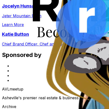
Jocelyn Hunsader
Jeter Mountain Farm
Learn More
Katie Button
Chief Brand Officer, Chef and Founder, Cúrate
Sponsored by
AVL
meetup
Asheville's premier real estate & business community. Eve
Archive