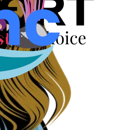
r years.