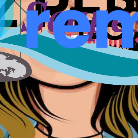
nts, speakers, and conversations that shaped a city for fou