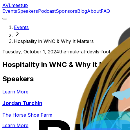
AVL
meetup
Events
Speakers
Podcast
Sponsors
Blog
About
FAQ
Events
Hospitality in WNC & Why It Matters
Tuesday, October 1, 2024
the-mule-at-devils-foot-bevera
Hospitality in WNC & Why It Matters
Speakers
Learn More
Jordan Turchin
The Horse Shoe Farm
Learn More