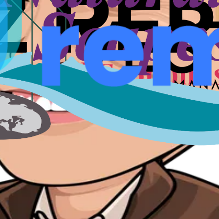
nts, speakers, and conversations that shaped a city for fou