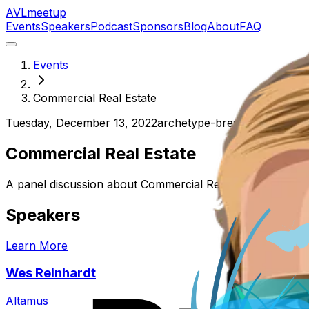
AVL
meetup
Events
Speakers
Podcast
Sponsors
Blog
About
FAQ
Events
Commercial Real Estate
Tuesday, December 13, 2022
archetype-brewing-north
Commercial Real Estate
A panel discussion about Commercial Real Estate
Speakers
Learn More
Wes Reinhardt
Altamus