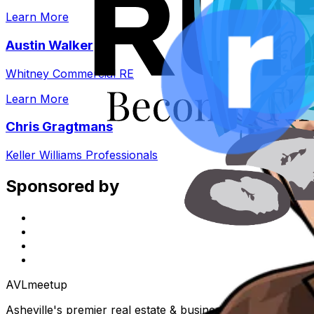
Learn More
Austin Walker
Whitney Commercial RE
Learn More
Chris Gragtmans
Keller Williams Professionals
Sponsored by
AVL
meetup
Asheville's premier real estate & business community. Eve