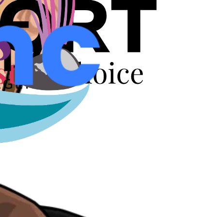
r years.