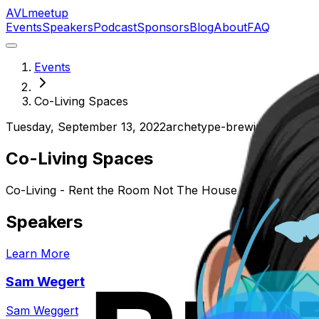
AVL
meetup
Events
Speakers
Podcast
Sponsors
Blog
About
FAQ
Events
Co-Living Spaces
Tuesday, September 13, 2022
archetype-brewing-north
Co-Living Spaces
Co-Living - Rent the Room Not The House
Speakers
Learn More
Sam Wegert
Sam Weggert