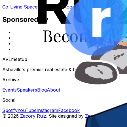
Co-Living Spaces: Rent The Room Not The House
Sponsored by
AVL
meetup
Asheville's premier real estate & business community. Eve
Archive
Events
Speakers
Blog
About
Social
Spotify
YouTube
Instagram
Facebook
©
2026
Zacory Ruiz
. Site designed by
Zacory Ruiz
.