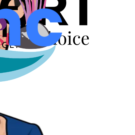
r years.