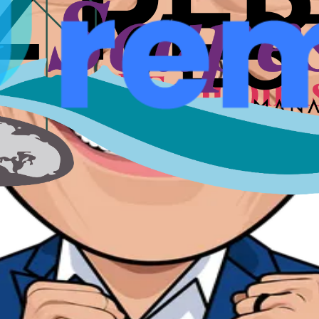
nts, speakers, and conversations that shaped a city for fou