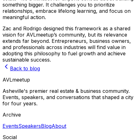
something bigger. It challenges you to prioritize
relationships, embrace lifelong learning, and focus on
meaningful action.
Zac and Rodrigo designed this framework as a shared
vision for AVLmeetup’s community, but its relevance
extends far beyond. Entrepreneurs, business owners,
and professionals across industries will find value in
adopting this philosophy to fuel growth and achieve
sustainable success.
Back to blog
AVL
meetup
Asheville's premier real estate & business community.
Events, speakers, and conversations that shaped a city
for four years.
Archive
Events
Speakers
Blog
About
Social