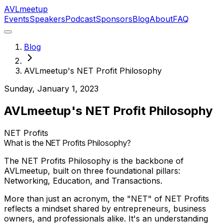
AVL
meetup
Events
Speakers
Podcast
Sponsors
Blog
About
FAQ
Blog
AVLmeetup's NET Profit Philosophy
Sunday, January 1, 2023
AVLmeetup's NET Profit Philosophy
NET Profits
What is the NET Profits Philosophy?
The NET Profits Philosophy is the backbone of
AVLmeetup, built on three foundational pillars:
Networking, Education, and Transactions.
More than just an acronym, the "NET" of NET Profits
reflects a mindset shared by entrepreneurs, business
owners, and professionals alike. It's an understanding