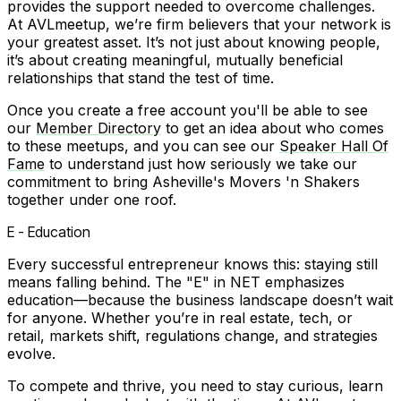
provides the support needed to overcome challenges.
At AVLmeetup, we’re firm believers that your network is
your greatest asset. It’s not just about knowing people,
it’s about creating meaningful, mutually beneficial
relationships that stand the test of time.
Once you create a free account you'll be able to see
our
Member Directory
to get an idea about who comes
to these meetups, and you can see our
Speaker Hall Of
Fame
to understand just how seriously we take our
commitment to bring Asheville's Movers 'n Shakers
together under one roof.
E - Education
Every successful entrepreneur knows this: staying still
means falling behind. The "E" in NET emphasizes
education—because the business landscape doesn’t wait
for anyone. Whether you’re in real estate, tech, or
retail, markets shift, regulations change, and strategies
evolve.
To compete and thrive, you need to stay curious, learn