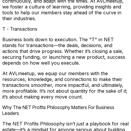
continuously, and adapt with the times. At AVLmeetup,
we foster a culture of learning, providing insights and
tools to help our members stay ahead of the curve in
their industries.
T - Transactions
Business boils down to execution. The "T" in NET
stands for transactions—the deals, decisions, and
actions that drive progress. Whether it’s closing a sale,
securing funding, or launching a new product, success
depends on how well you execute.
At AVLmeetup, we equip our members with the
resources, knowledge, and connections to make their
transactions smoother, more impactful, and ultimately,
more profitable. It’s not about quantity for the sake of it;
it’s about making every move count.
Why The NET Profits Philosophy Matters For Business
Leaders
The NET Profits Philosophy isn’t just a playbook for real
estate—it’s a mindset for anyone serious about building