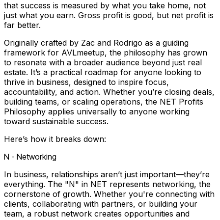
that success is measured by what you take home, not
just what you earn. Gross profit is good, but net profit is
far better.
Originally crafted by Zac and Rodrigo as a guiding
framework for AVLmeetup, the philosophy has grown
to resonate with a broader audience beyond just real
estate. It’s a practical roadmap for anyone looking to
thrive in business, designed to inspire focus,
accountability, and action. Whether you’re closing deals,
building teams, or scaling operations, the NET Profits
Philosophy applies universally to anyone working
toward sustainable success.
Here’s how it breaks down:
N - Networking
In business, relationships aren’t just important—they’re
everything. The "N" in NET represents networking, the
cornerstone of growth. Whether you're connecting with
clients, collaborating with partners, or building your
team, a robust network creates opportunities and